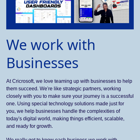
We work with
Businesses
At Cricrosoft, we love teaming up with businesses to help
them succeed. We're like strategic partners, working
closely with you to make sure your journey is a successful
one. Using special technology solutions made just for
you, we help businesses handle the complexities of
today's digital world, making things efficient, scalable,
and ready for growth.
We really get to know each business we work with.