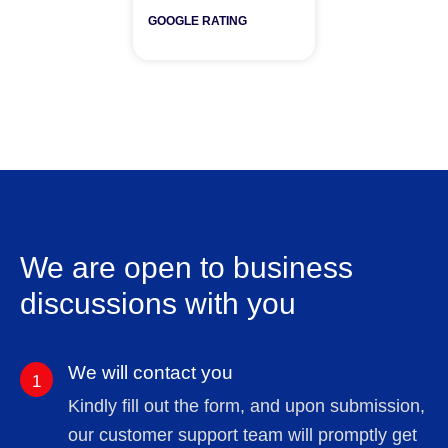
GOOGLE RATING
We are open to business
discussions with you
We will contact you
1
Kindly fill out the form, and upon submission,
our customer support team will promptly get