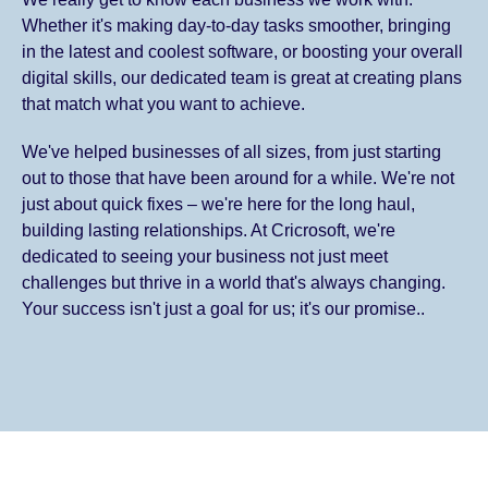
Whether it's making day-to-day tasks smoother, bringing
in the latest and coolest software, or boosting your overall
digital skills, our dedicated team is great at creating plans
that match what you want to achieve.
We've helped businesses of all sizes, from just starting
out to those that have been around for a while. We're not
just about quick fixes – we're here for the long haul,
building lasting relationships. At Cricrosoft, we're
dedicated to seeing your business not just meet
challenges but thrive in a world that's always changing.
Your success isn't just a goal for us; it's our promise..