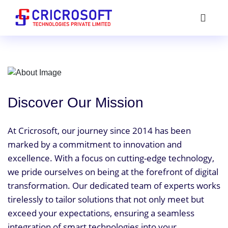
Discover Our Mission
At Cricrosoft, our journey since 2014 has been
marked by a commitment to innovation and
excellence. With a focus on cutting-edge technology,
we pride ourselves on being at the forefront of digital
transformation. Our dedicated team of experts works
tirelessly to tailor solutions that not only meet but
exceed your expectations, ensuring a seamless
integration of smart technologies into your