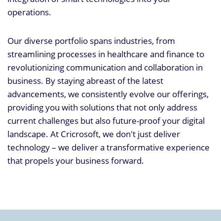
operations.
Our diverse portfolio spans industries, from
streamlining processes in healthcare and finance to
revolutionizing communication and collaboration in
business. By staying abreast of the latest
advancements, we consistently evolve our offerings,
providing you with solutions that not only address
current challenges but also future-proof your digital
landscape. At Cricrosoft, we don't just deliver
technology – we deliver a transformative experience
that propels your business forward.