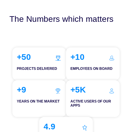
The Numbers which matters
+50
+10
PROJECTS DELIVERED
EMPLOYEES ON BOARD
+9
+5K
YEARS ON THE MARKET
ACTIVE USERS OF OUR
APPS
4.9