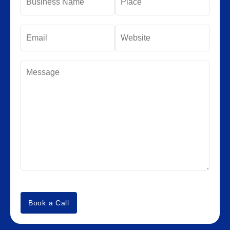
Book a Call