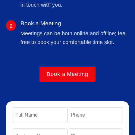
in touch with you.
Book a Meeting
2
Meetings can be both online and offline; feel
free to book your comfortable time slot.
Book a Meeting