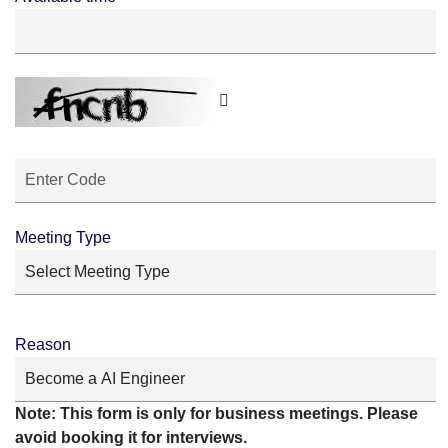
Meeting Type
Reason
Note: This form is only for business meetings. Please
avoid booking it for interviews.