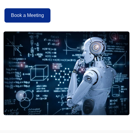
Book a Meeting