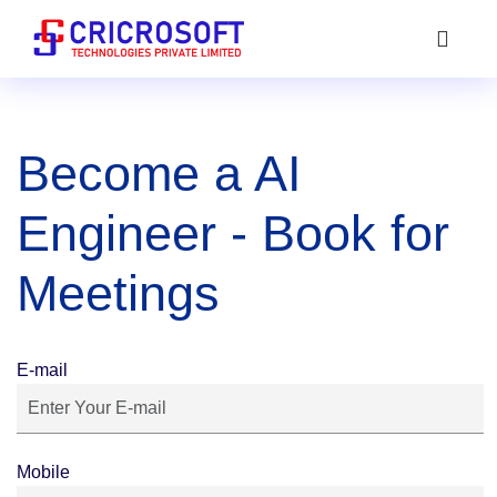
Become a AI
Engineer - Book for
Meetings
E-mail
Mobile