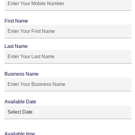
First Name
Last Name
Business Name
Available Date
Available time