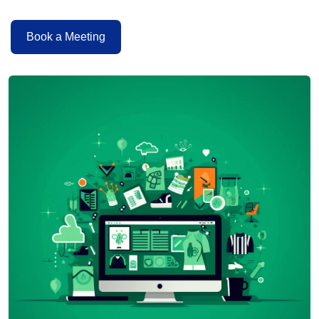
Book a Meeting