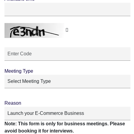
Meeting Type
Reason
Note: This form is only for business meetings. Please
avoid booking it for interviews.