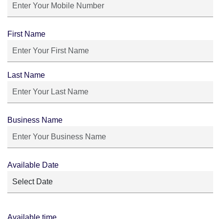
First Name
Last Name
Business Name
Available Date
Available time