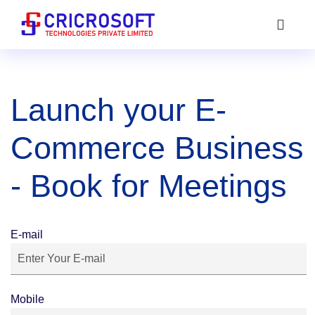
Launch your E-
Commerce Business
- Book for Meetings
E-mail
Mobile